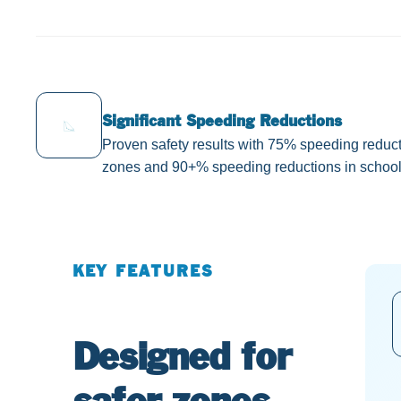
Significant Speeding Reductions
Proven safety results with 75% speeding reduct
zones and 90+% speeding reductions in school
KEY FEATURES
Designed for