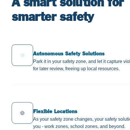
A smart solution for
smarter safety
Autonomous Safety Solutions
Park it in your safety zone, and let it capture vi
for later review, freeing up local resources.
Flexible Locations
As your safety zone changes, your safety solut
you - work zones, school zones, and beyond.