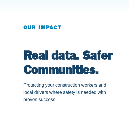
OUR IMPACT
Real data. Safer
Communities.
Protecting your construction workers and
local drivers where safety is needed with
proven success.