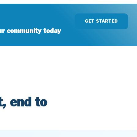
GET STARTED
our community today
, end to