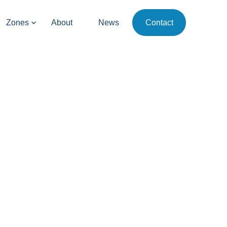
Zones
About
News
Contact