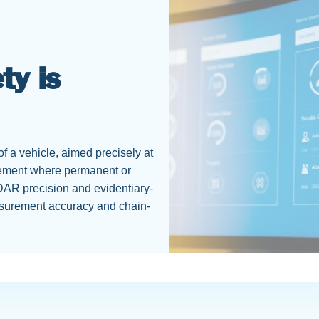
ty is
f a vehicle, aimed precisely at
rcement where permanent or
DAR precision and evidentiary-
asurement accuracy and chain-