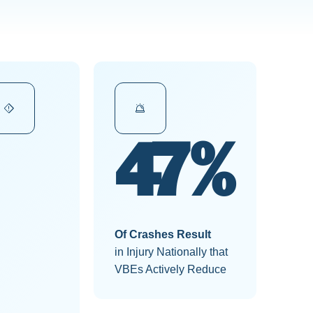
50%
Of Crashes Result
in Injury Nationally that
VBEs Actively Reduce