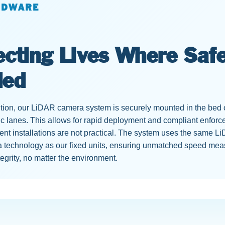
RDWARE
ecting Lives Where Safe
ded
ution, our LiDAR camera system is securely mounted in the bed o
fic lanes. This allows for rapid deployment and compliant enfo
t installations are not practical. The system uses the same Li
 technology as our fixed units, ensuring unmatched speed me
tegrity, no matter the environment.