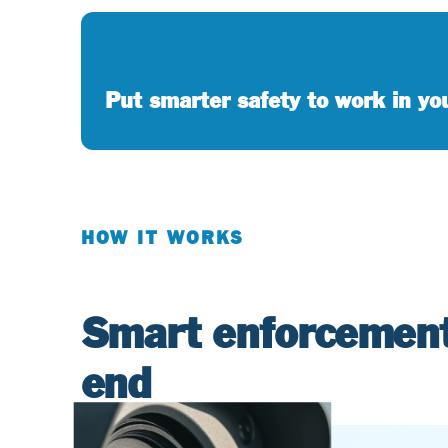
Put smarter safety to work in y
HOW IT WORKS
Smart enforcement
end