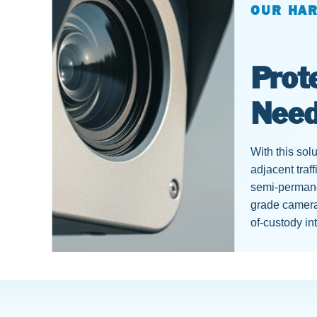
OUR HA
Prot
Nee
With this sol
adjacent traf
semi-permanen
grade camera
of-custody in