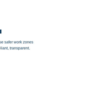
.
ause safer work zones
iant, transparent.