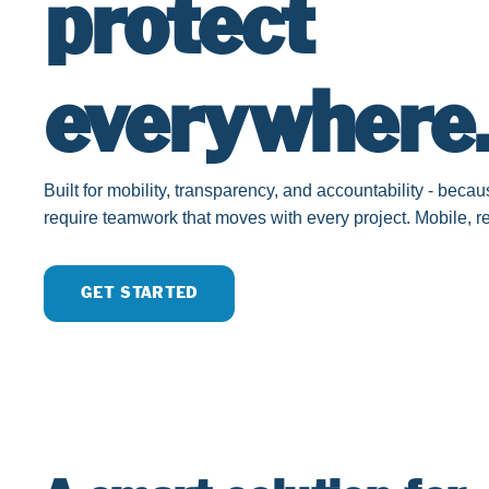
protect
everywhere
Built for mobility, transparency, and accountability - bec
require teamwork that moves with every project. Mobile, rel
GET STARTED