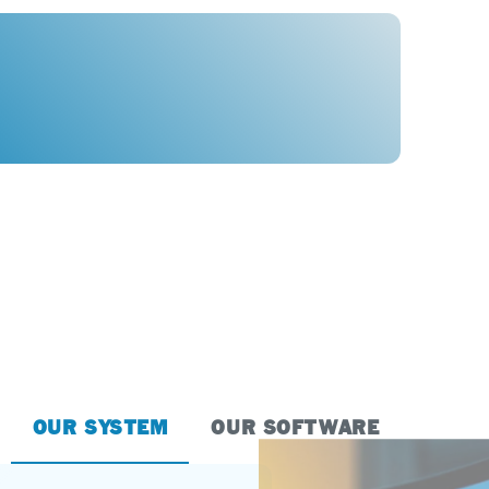
OUR SYSTEM
OUR SOFTWARE