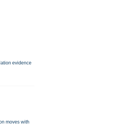
olation evidence
ion moves with