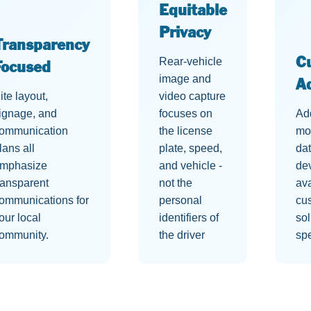
Equitable
Privacy
Transparency
Rear-vehicle
C
Focused
image and
A
ite layout,
video capture
ignage, and
focuses on
Ad
ommunication
the license
mo
lans all
plate, speed,
dat
mphasize
and vehicle -
de
ransparent
not the
ava
ommunications for
personal
cu
our local
identifiers of
sol
ommunity.
the driver
spe