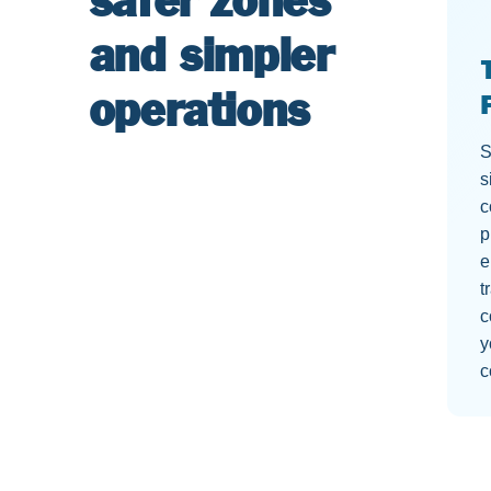
safer zones
and simpler
operations
S
s
c
p
e
t
c
y
c