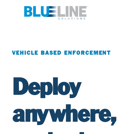
VEHICLE BASED ENFORCEMENT
Deploy
anywhere,