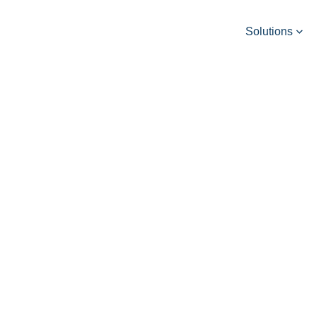
Solutions