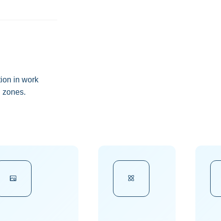
ion in work
 zones.