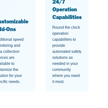
24/7
Operation
Capabilities
ustomizable
Round the clock
dd-Ons
operation
ditional speed
capabilities to
nitoring and
provide
a collection
automated safety
vices are
solutions as
ilable to
needed in your
stomize the
community
ution for your
where you need
cific needs.
it most.