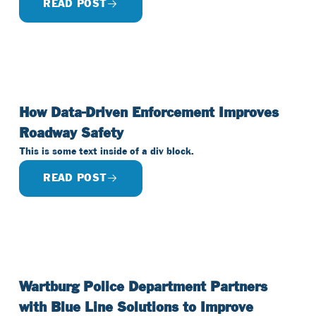
READ POST
How Data-Driven Enforcement Improves
Roadway Safety
This is some text inside of a div block.
READ POST
Wartburg Police Department Partners
with Blue Line Solutions to Improve