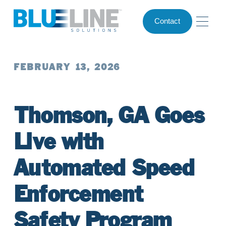
Contact
FEBRUARY 13, 2026
Thomson, GA Goes
Live with
Automated Speed
Enforcement
Safety Program