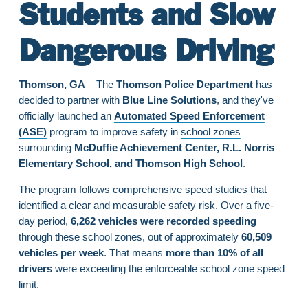
Students and Slow
Dangerous Driving
Thomson, GA
– The
Thomson Police Department
has
decided to partner with
Blue Line Solutions
, and they've
officially launched an
Automated Speed Enforcement
(ASE)
program to improve safety in
school zones
surrounding
McDuffie Achievement Center, R.L. Norris
Elementary School, and Thomson High School
.
The program follows comprehensive speed studies that
identified a clear and measurable safety risk. Over a five-
day period,
6,262 vehicles were recorded speeding
through these school zones, out of approximately
60,509
vehicles per week
. That means
more than 10% of all
drivers
were exceeding the enforceable school zone speed
limit.