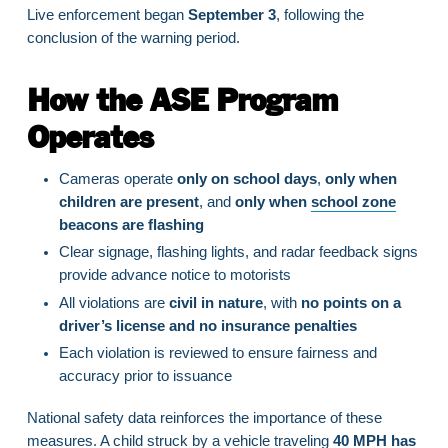
Live enforcement began
September 3
, following the
conclusion of the warning period.
How the ASE Program
Operates
Cameras operate
only on school days
,
only when
children are present
, and
only when
school zone
beacons are flashing
Clear signage, flashing lights, and radar feedback signs
provide advance notice to motorists
All violations are
civil in nature
, with
no points on a
driver’s license and no insurance penalties
Each violation is reviewed to ensure fairness and
accuracy prior to issuance
National safety data reinforces the importance of these
measures. A child struck by a vehicle traveling
40 MPH has