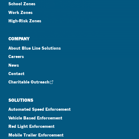
School Zones
Work Zones
High-Risk Zones
COMPANY
About Blue Line Solutions
Careers
News
Contact
Charitable Outreach
SOLUTIONS
Automated Speed Enforcement
Vehicle Based Enforcement
Red Light Enforcement
Mobile Trailer Enforcement