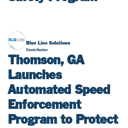
Blue Line Solutions
Contributor
Thomson, GA
Launches
Automated Speed
Enforcement
Program to Protect