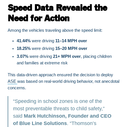
Speed Data Revealed the
Need for Action
Among the vehicles traveling above the speed limit:
41.44%
were driving
11–14 MPH over
18.25%
were driving
15–20 MPH over
3.07%
were driving
21+ MPH over
, placing children
and families at extreme risk
This data-driven approach ensured the decision to deploy
ASE
was based on real-world driving behavior, not anecdotal
concerns.
“Speeding in school zones is one of the
most preventable threats to child safety,”
said
Mark Hutchinson, Founder and CEO
of Blue Line Solutions
. “Thomson’s