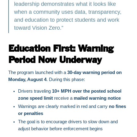
leadership demonstrates what it looks like
when a community uses data, transparency,
and education to protect students and work
toward Vision Zero.”
Education First: Warning
Period Now Underway
The program launched with a
30-day warning period on
Monday, August 4
. During this phase:
Drivers traveling
10+ MPH over the posted school
zone speed limit
receive a
mailed warning notice
Warnings are clearly marked in red and carry
no fines
or penalties
The goal is to encourage drivers to slow down and
adjust behavior before enforcement begins