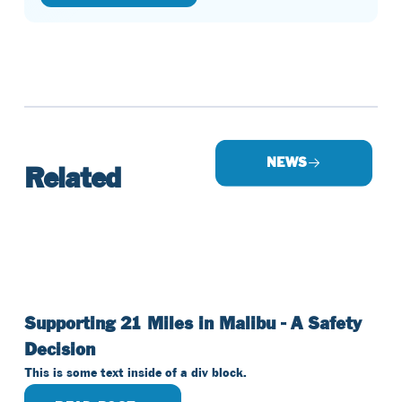
NEWS
Related
Supporting 21 Miles in Malibu - A Safety
Decision
This is some text inside of a div block.