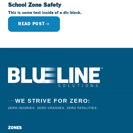
School Zone Safety
This is some text inside of a div block.
READ POST
WE STRIVE FOR ZERO:
ZERO INJURIES. ZERO CRASHES. ZERO FATALITIES.
ZONES