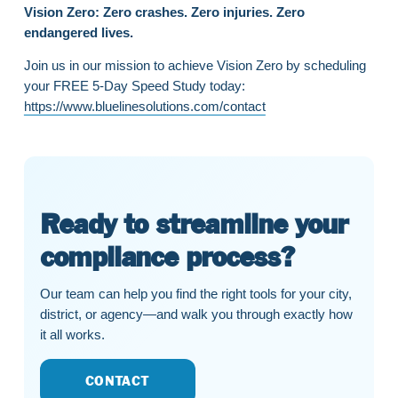
Vision Zero: Zero crashes. Zero injuries. Zero
endangered lives.
Join us in our mission to achieve Vision Zero by scheduling
your FREE 5-Day Speed Study today:
https://www.bluelinesolutions.com/contact
Ready to streamline your
compliance process?
Our team can help you find the right tools for your city,
district, or agency—and walk you through exactly how
it all works.
CONTACT