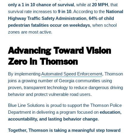
only a 1 in 10 chance of survival
, while at
20 MPH
, that
survival rate increases to
9 in 10
. According to the
National
Highway Traffic Safety Administration
,
64% of child
pedestrian fatalities occur on weekdays
, when school
zones are most active.
Advancing Toward Vision
Zero in Thomson
By implementing
Automated Speed Enforcement
, Thomson
joins a growing number of Georgia communities using
proven, transparent technology to reduce dangerous driving
behavior and protect vulnerable road users.
Blue Line Solutions is proud to support the Thomson Police
Department in delivering a program focused on
education,
accountability, and lasting behavior change
.
Together, Thomson is taking a meaningful step toward