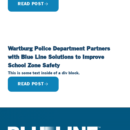
READ POST
Wartburg Police Department Partners
with Blue Line Solutions to Improve
School Zone Safety
This is some text inside of a div block.
READ POST