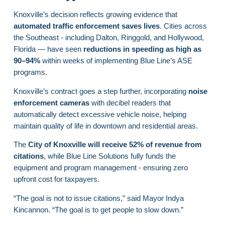
Knoxville’s decision reflects growing evidence that
automated traffic enforcement saves lives
. Cities across
the Southeast - including Dalton, Ringgold, and Hollywood,
Florida — have seen
reductions in speeding as high as
90–94%
within weeks of implementing Blue Line’s ASE
programs.
Knoxville’s contract goes a step further, incorporating
noise
enforcement cameras
with decibel readers that
automatically detect excessive vehicle noise, helping
maintain quality of life in downtown and residential areas.
The
City of Knoxville will receive 52% of revenue from
citations
, while Blue Line Solutions fully funds the
equipment and program management - ensuring zero
upfront cost for taxpayers.
“The goal is not to issue citations,” said Mayor Indya
Kincannon. “The goal is to get people to slow down.”