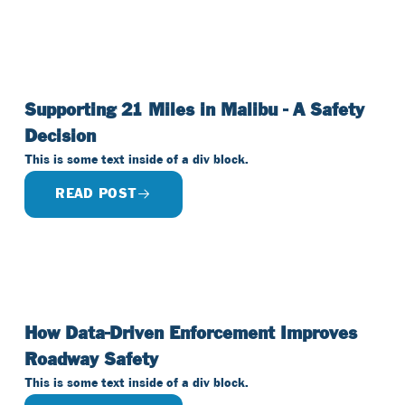
Supporting 21 Miles in Malibu - A Safety
Decision
This is some text inside of a div block.
READ POST
How Data-Driven Enforcement Improves
Roadway Safety
This is some text inside of a div block.