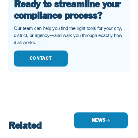
Ready to streamline your
compliance process?
Our team can help you find the right tools for your city,
district, or agency—and walk you through exactly how
it all works.
CONTACT
NEWS
Related