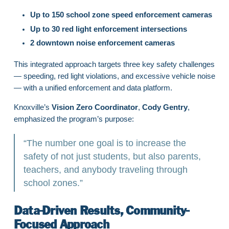
Up to 150 school zone speed enforcement cameras
Up to 30 red light enforcement intersections
2 downtown noise enforcement cameras
This integrated approach targets three key safety challenges
— speeding, red light violations, and excessive vehicle noise
— with a unified enforcement and data platform.
Knoxville’s
Vision Zero Coordinator
,
Cody Gentry
,
emphasized the program’s purpose:
“The number one goal is to increase the
safety of not just students, but also parents,
teachers, and anybody traveling through
school zones.”
Data-Driven Results, Community-
Focused Approach