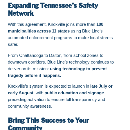
Expanding Tennessee’s Safety
Network
With this agreement, Knoxville joins more than
100
municipalities across 11 states
using Blue Line’s
automated enforcement programs to make local streets
safer.
From Chattanooga to Dalton, from school zones to
downtown corridors, Blue Line’s technology continues to
deliver on its mission:
using technology to prevent
tragedy before it happens.
Knoxville’s system is expected to launch in
late July or
early August
, with
public education and signage
preceding activation to ensure full transparency and
community awareness.
Bring This Success to Your
Community