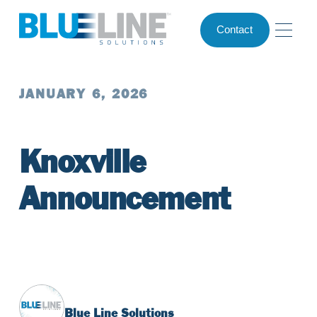
Contact
JANUARY 6, 2026
Knoxville
Announcement
Blue Line Solutions