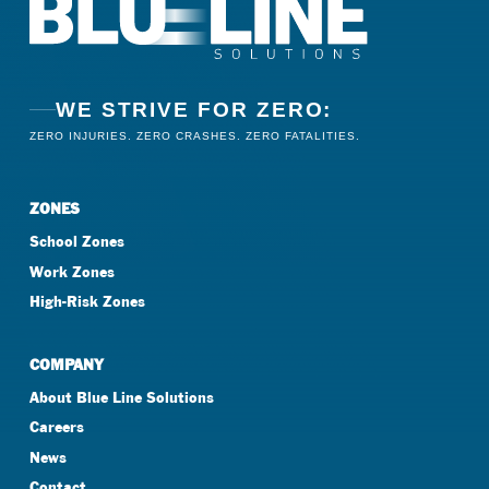
WE STRIVE FOR ZERO:
ZERO INJURIES. ZERO CRASHES. ZERO FATALITIES.
ZONES
School Zones
Work Zones
High-Risk Zones
COMPANY
About Blue Line Solutions
Careers
News
Contact