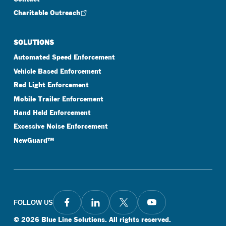
Charitable Outreach
SOLUTIONS
Automated Speed Enforcement
Vehicle Based Enforcement
Red Light Enforcement
Mobile Trailer Enforcement
Hand Held Enforcement
Excessive Noise Enforcement
NewGuard™
FOLLOW US
©
2026
Blue Line Solutions. All rights reserved.