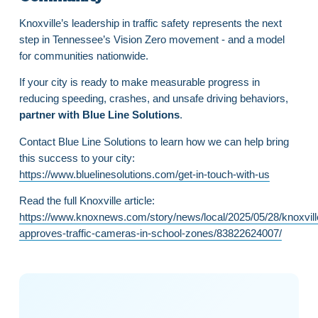
Knoxville’s leadership in traffic safety represents the next
step in Tennessee’s Vision Zero movement - and a model
for communities nationwide.
If your city is ready to make measurable progress in
reducing speeding, crashes, and unsafe driving behaviors,
partner with Blue Line Solutions
.
Contact Blue Line Solutions to learn how we can help bring
this success to your city:
https://www.bluelinesolutions.com/get-in-touch-with-us
Read the full Knoxville article:
https://www.knoxnews.com/story/news/local/2025/05/28/knoxvill
approves-traffic-cameras-in-school-zones/83822624007/