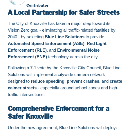
Contributor
A Local Partnership for Safer Streets
The City of Knoxville has taken a major step toward its
Vision Zero goal - eliminating all traffic-related fatalities by
2040 - by selecting
Blue Line Solutions
to provide
Automated Speed Enforcement (ASE)
,
Red Light
Enforcement (RLE)
, and
Environmental Noise
Enforcement (ENE)
technology across the city.
Following a 7-1 vote by the Knoxville City Council, Blue Line
Solutions will implement a citywide camera network
designed to
reduce speeding
,
prevent crashes
, and
create
calmer streets
- especially around school zones and high-
traffic intersections.
Comprehensive Enforcement for a
Safer Knoxville
Under the new agreement, Blue Line Solutions will deploy: