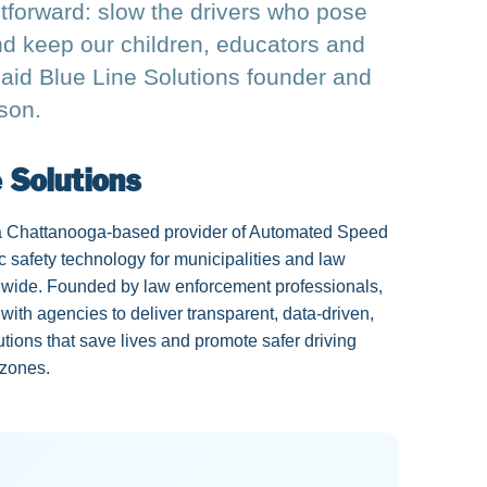
htforward: slow the drivers who pose
and keep our children, educators and
aid Blue Line Solutions founder and
son.
 Solutions
 a Chattanooga-based provider of Automated Speed
c safety technology for municipalities and law
wide. Founded by law enforcement professionals,
with agencies to deliver transparent, data-driven,
ions that save lives and promote safer driving
 zones.