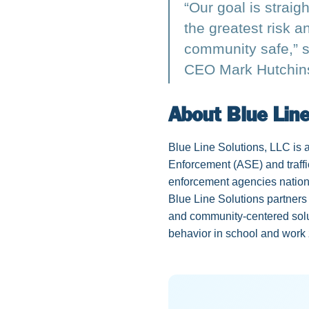
“Our goal is straig
the greatest risk 
community safe,” s
CEO Mark Hutchin
About Blue Line
Blue Line Solutions, LLC is
Enforcement (ASE) and traffi
enforcement agencies nation
Blue Line Solutions partners 
and community-centered solut
behavior in school and work