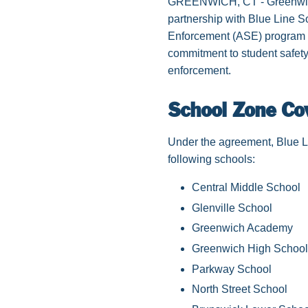
GREENWICH, CT - Greenwich h
partnership with Blue Line 
Enforcement (ASE) program in
commitment to student safety,
enforcement.
School Zone Co
Under the agreement, Blue Li
following schools:
Central Middle School
Glenville School
Greenwich Academy
Greenwich High School
Parkway School
North Street School