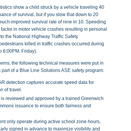
tistics show a child struck by a vehicle traveling 40
nce of survival, but if you slow that down to 20
uch-improved survival rate of nine in 10. Speeding
 factor in motor vehicle crashes resulting in personal
to the National Highway Traffic Safety
pedestrians killed in traffic crashes occurred during
 6:00PM. Friday).
erns, the following technical measures were put in
 part of a Blue Line Solutions ASE safety program:
AR detection captures accurate speed data for
n of travel.
n is reviewed and approved by a trained Greenwich
 summons issuance to ensure both fairness and
t only operate during active school zone hours,
early signed in advance to maximize visibility and