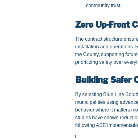
community trust.
Zero Up-Front 
The contract structure ensur
installation and operations
the County, supporting future
prioritizing safety over every
Building Safer
By selecting Blue Line Solut
municipalities using advanc
behavior where it matters m
studies have shown reductio
following ASE implementatio