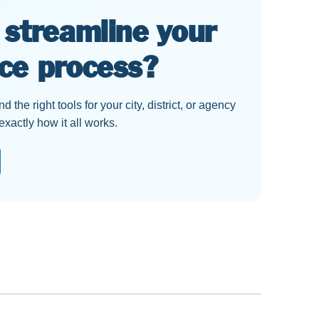
 streamline your
ce process?
 the right tools for your city, district, or agency
actly how it all works.