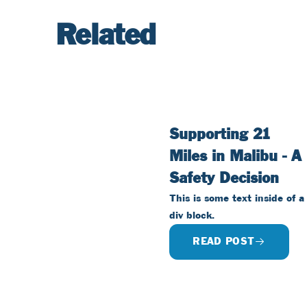
Related
Supporting 21
Miles in Malibu - A
Safety Decision
This is some text inside of a
div block.
READ POST