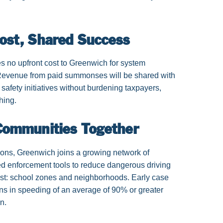
Cost, Shared Success
es no upfront cost to Greenwich for system
. Revenue from paid summonses will be shared with
 safety initiatives without burdening taxpayers,
thing.
 Communities Together
ions, Greenwich joins a growing network of
ed enforcement tools to reduce dangerous driving
ost: school zones and neighborhoods. Early case
ns in speeding of an average of 90% or greater
n.