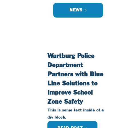
NEWS
Wartburg Police
Department
Partners with Blue
Line Solutions to
Improve School
Zone Safety
This is some text inside of a
div block.