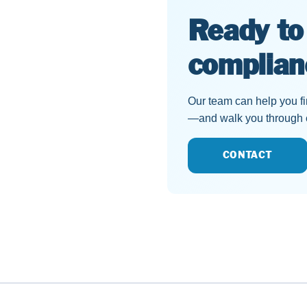
Ready to
complian
Our team can help you find
—and walk you through ex
CONTACT