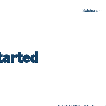
Solutions
tarted