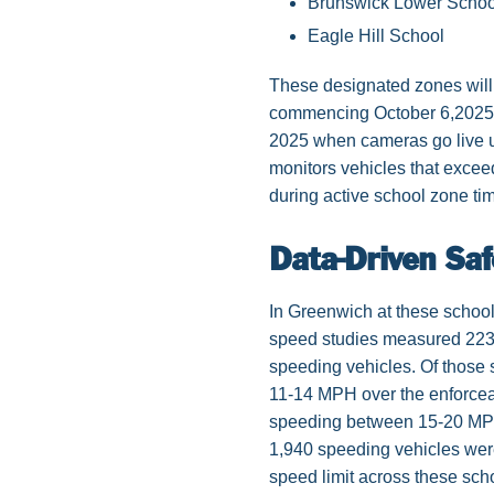
Brunswick Lower Schoo
Eagle Hill School
These designated zones will 
commencing October 6,2025, 
2025 when cameras go live 
monitors vehicles that exceed
during active school zone ti
Data-Driven Saf
In Greenwich at these school
speed studies measured 223,
speeding vehicles. Of those
11-14 MPH over the enforcea
speeding between 15-20 MPH 
1,940 speeding vehicles wer
speed limit across these sch