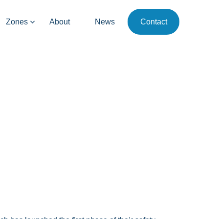
Zones
About
News
Contact