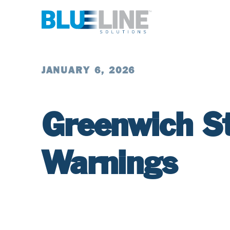
JANUARY 6, 2026
Greenwich S
Warnings