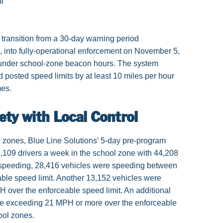
l
transition from a 30-day warning period
into fully-operational enforcement on November 5,
under school-zone beacon hours. The system
 posted speed limits by at least 10 miles per hour
mes.
ety with Local Control
 zones, Blue Line Solutions’ 5-day pre-program
109 drivers a week in the school zone with 44,208
 speeding, 28,416 vehicles were speeding between
ble speed limit. Another 13,152 vehicles were
over the enforceable speed limit. An additional
e exceeding 21 MPH or more over the enforceable
ool zones.