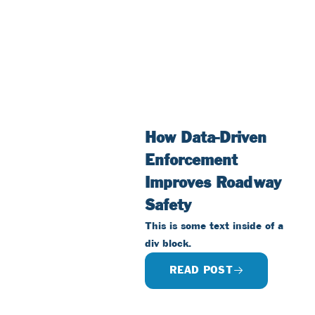
How Data-Driven
Enforcement
Improves Roadway
Safety
This is some text inside of a
div block.
READ POST