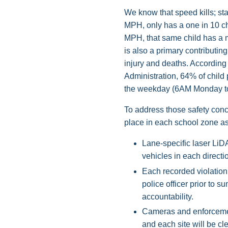
We know that speed kills; sta
MPH, only has a one in 10 cha
MPH, that same child has a m
is also a primary contributing
injury and deaths. According 
Administration, 64% of child 
the weekday (6AM Monday to
To address those safety conc
place in each school zone as
Lane-specific laser LiD
vehicles in each directio
Each recorded violatio
police officer prior to
accountability.
Cameras and enforcemen
and each site will be cl