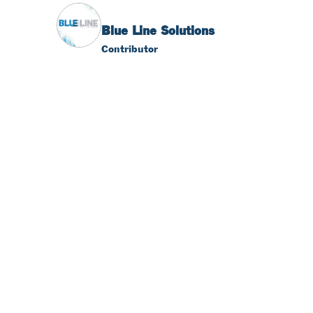
Blue Line Solutions
Contributor