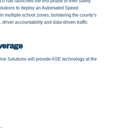
as launched the first phase of their safety
Solutions to deploy an Automated Speed
 multiple school zones, bolstering the county’s
 driver accountability and data-driven traffic
verage
ne Solutions will provide ASE technology at the